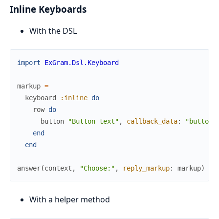
Inline Keyboards
With the DSL
import
ExGram.Dsl.Keyboard
markup
=
keyboard
:inline
do
row
do
button
"Button text"
,
callback_data
:
"button"
end
end
answer
(
context
,
"Choose:"
,
reply_markup
:
markup
)
With a helper method