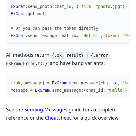
ExGram
.
send_photo
(
chat_id
,
{
:file
,
"photo.jpg"
}
)
ExGram
.
get_me
(
)
# Or you can pass the token directly
ExGram
.
send_message
(
chat_id
,
"Hello!"
,
token
:
"YOUR
All methods return
{:ok, result} | {:error,
and have bang variants:
ExGram.Error.t()}
{
:ok
,
message
}
=
ExGram
.
send_message
(
chat_id
,
"Hell
message
=
ExGram
.
send_message!
(
chat_id
,
"Hello"
)
#
See the
Sending Messages
guide for a complete
reference or the
Cheatsheet
for a quick overview.