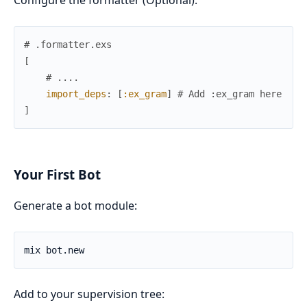
Configure the formatter (Optional):
# .formatter.exs
[
# ....
import_deps
:
[
:ex_gram
]
# Add :ex_gram here
]
Your First Bot
Generate a bot module:
Add to your supervision tree: