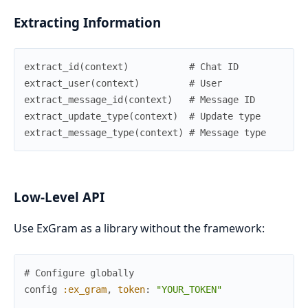
Extracting Information
extract_id
(
context
)
# Chat ID
extract_user
(
context
)
# User
extract_message_id
(
context
)
# Message ID
extract_update_type
(
context
)
# Update type
extract_message_type
(
context
)
# Message type
Low-Level API
Use ExGram as a library without the framework:
# Configure globally
config
:ex_gram
,
token
:
"YOUR_TOKEN"