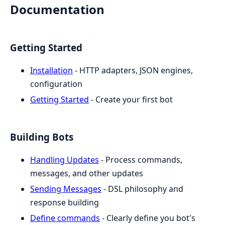
Documentation
Getting Started
Installation
- HTTP adapters, JSON engines,
configuration
Getting Started
- Create your first bot
Building Bots
Handling Updates
- Process commands,
messages, and other updates
Sending Messages
- DSL philosophy and
response building
Define commands
- Clearly define you bot's