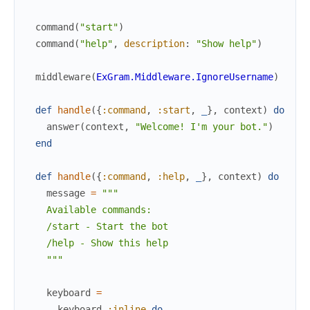
command
(
"start"
)
command
(
"help"
,
description
:
"Show help"
)
middleware
(
ExGram.Middleware.IgnoreUsername
)
def
handle
(
{
:command
,
:start
,
_
}
,
context
)
do
answer
(
context
,
"Welcome! I'm your bot."
)
end
def
handle
(
{
:command
,
:help
,
_
}
,
context
)
do
message
=
"""

    Available commands:

    /start - Start the bot

    /help - Show this help

    """
keyboard
=
keyboard
:inline
do