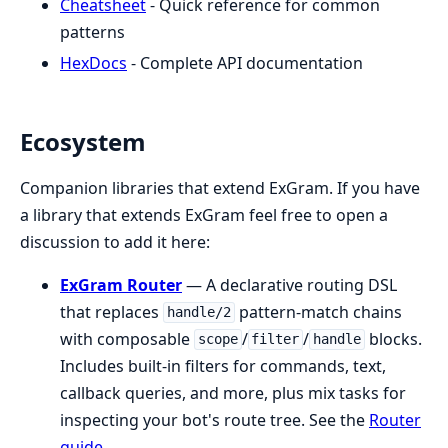
Cheatsheet
- Quick reference for common
patterns
HexDocs
- Complete API documentation
Ecosystem
Companion libraries that extend ExGram. If you have
a library that extends ExGram feel free to open a
discussion to add it here:
ExGram Router
— A declarative routing DSL
that replaces
pattern-match chains
handle/2
with composable
/
/
blocks.
scope
filter
handle
Includes built-in filters for commands, text,
callback queries, and more, plus mix tasks for
inspecting your bot's route tree. See the
Router
guide
.