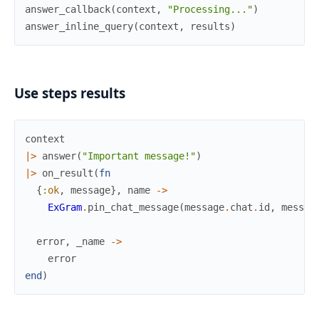
answer_callback
(
context
,
"Processing..."
)
answer_inline_query
(
context
,
results
)
Use steps results
context
|>
answer
(
"Important message!"
)
|>
on_result
(
fn
{
:ok
,
message
}
,
name
->
ExGram
.
pin_chat_message
(
message
.
chat
.
id
,
messag
error
,
_name
->
error
end
)