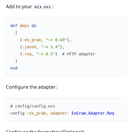
Add to your
:
mix.exs
def
deps
do
[
{
:ex_gram
,
"~> 0.69"
}
,
{
:jason
,
"~> 1.4"
}
,
{
:req
,
"~> 0.5"
}
# HTTP adapter
]
end
Configure the adapter:
# config/config.exs
config
:ex_gram
,
adapter
:
ExGram.Adapter.Req