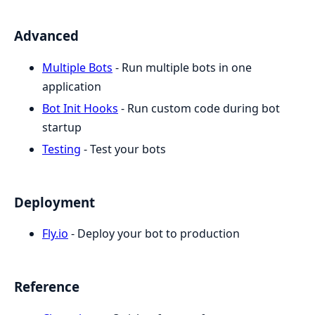
Advanced
Multiple Bots
- Run multiple bots in one
application
Bot Init Hooks
- Run custom code during bot
startup
Testing
- Test your bots
Deployment
Fly.io
- Deploy your bot to production
Reference