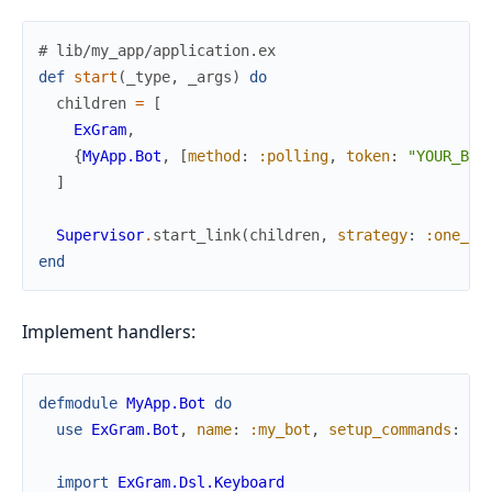
# lib/my_app/application.ex
def
start
(
_type
,
_args
)
do
children
=
[
ExGram
,
{
MyApp.Bot
,
[
method
:
:polling
,
token
:
"YOUR_BOT
]
Supervisor
.
start_link
(
children
,
strategy
:
:one_fo
end
Implement handlers:
defmodule
MyApp.Bot
do
use
ExGram.Bot
,
name
:
:my_bot
,
setup_commands
:
tr
import
ExGram.Dsl.Keyboard