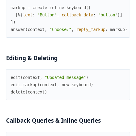
markup
=
create_inline_keyboard
(
[
[
%{
text
:
"Button"
,
callback_data
:
"button"
}
]
]
)
answer
(
context
,
"Choose:"
,
reply_markup
:
markup
)
Editing & Deleting
edit
(
context
,
"Updated message"
)
edit_markup
(
context
,
new_keyboard
)
delete
(
context
)
Callback Queries & Inline Queries