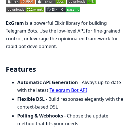
ExGram
is a powerful Elixir library for building
Telegram Bots. Use the low-level API for fine-grained
control, or leverage the opinionated framework for
rapid bot development.
Features
Automatic API Generation
- Always up-to-date
with the latest
Telegram Bot API
Flexible DSL
- Build responses elegantly with the
context-based DSL
Polling & Webhooks
- Choose the update
method that fits your needs