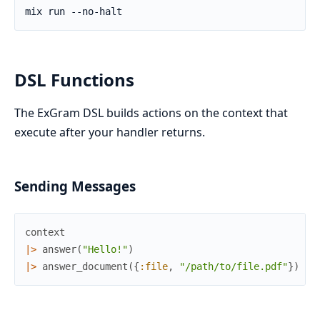
DSL Functions
The ExGram DSL builds actions on the context that
execute after your handler returns.
Sending Messages
context
|>
answer
(
"Hello!"
)
|>
answer_document
(
{
:file
,
"/path/to/file.pdf"
}
)