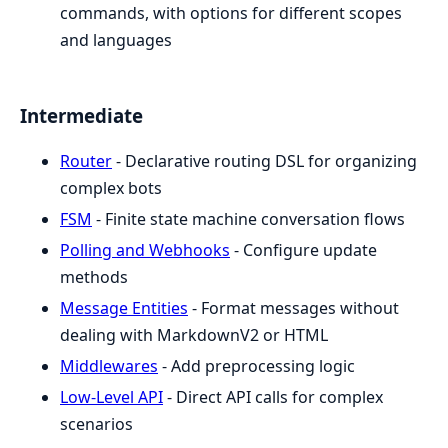
commands, with options for different scopes
and languages
Intermediate
Router
- Declarative routing DSL for organizing
complex bots
FSM
- Finite state machine conversation flows
Polling and Webhooks
- Configure update
methods
Message Entities
- Format messages without
dealing with MarkdownV2 or HTML
Middlewares
- Add preprocessing logic
Low-Level API
- Direct API calls for complex
scenarios