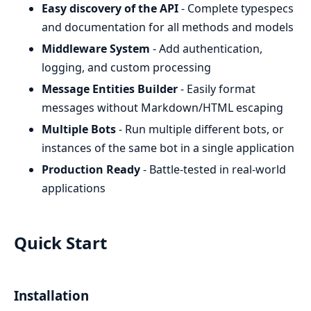
Easy discovery of the API
- Complete typespecs
and documentation for all methods and models
Middleware System
- Add authentication,
logging, and custom processing
Message Entities Builder
- Easily format
messages without Markdown/HTML escaping
Multiple Bots
- Run multiple different bots, or
instances of the same bot in a single application
Production Ready
- Battle-tested in real-world
applications
Quick Start
Installation