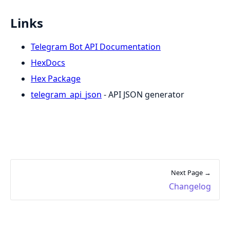
Links
Telegram Bot API Documentation
HexDocs
Hex Package
telegram_api_json
- API JSON generator
Next Page →
Changelog