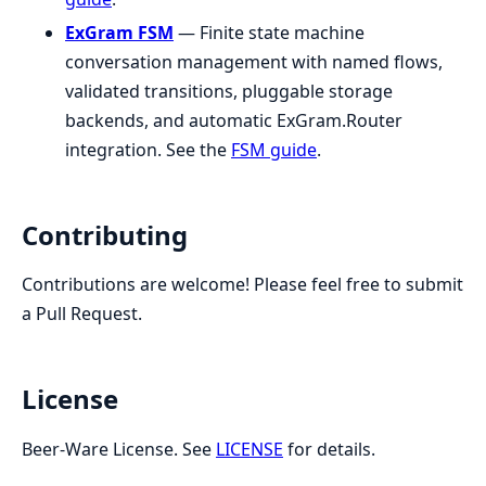
ExGram FSM
— Finite state machine
conversation management with named flows,
validated transitions, pluggable storage
backends, and automatic ExGram.Router
integration. See the
FSM guide
.
Contributing
Contributions are welcome! Please feel free to submit
a Pull Request.
License
Beer-Ware License. See
LICENSE
for details.