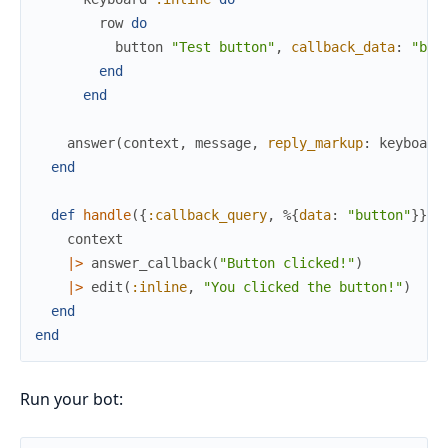
row
do
button
"Test button"
,
callback_data
:
"but
end
end
answer
(
context
,
message
,
reply_markup
:
keyboard
end
def
handle
(
{
:callback_query
,
%{
data
:
"button"
}
}
,
context
|>
answer_callback
(
"Button clicked!"
)
|>
edit
(
:inline
,
"You clicked the button!"
)
end
end
Run your bot: